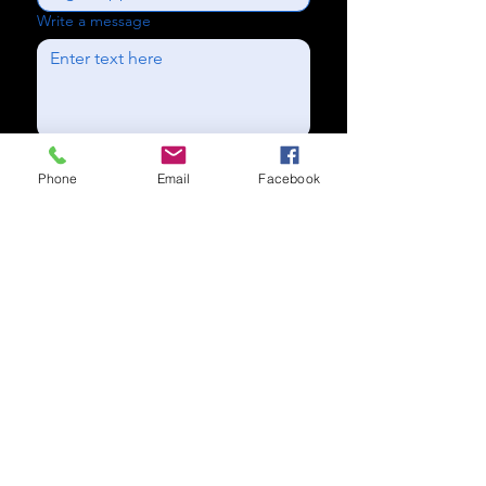
Write a message
Send
Phone
Email
Facebook
Subscribe to our newsletter for
updates
Subscribe Now
Call us:
(704) 995-1573
Charlotte, NC