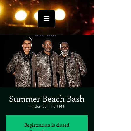
Summer Beach Bash
Fri, Jun 05
  |  
Fort Mill
Registration is closed