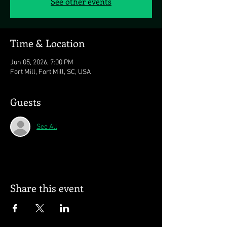
See other events
Time & Location
Jun 05, 2026, 7:00 PM
Fort Mill, Fort Mill, SC, USA
Guests
See All
Share this event