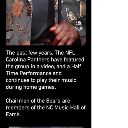
The past few years, The NFL
Carolina Panthers have featured
the group in a video, and a Half
Time Performance and
continues to play their music
during home games.
Chairmen of the Board are
members of the NC Music Hall of
Famè.