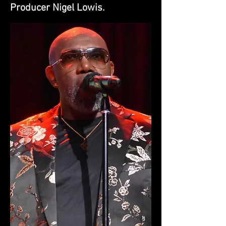
Producer Nigel Lowis.