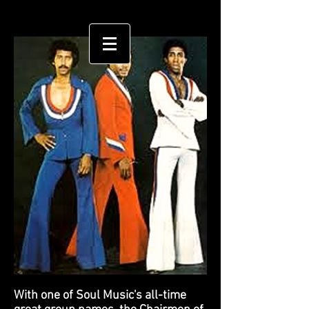
With one of Soul Music's all-time