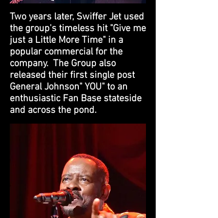
Two years later, Swiffer Jet used
the group's timeless hit "Give me
just a Little More Time" in a
popular commercial for the
company. The Group also
released their first single post
General Johnson" YOU" to an
enthusiastic Fan Base stateside
and across the pond.