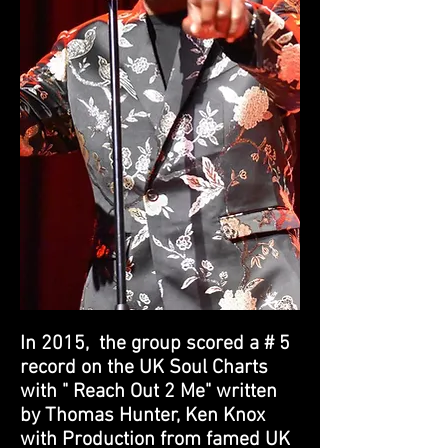
In 2015, the group scored a # 5
record on the UK Soul Charts
with " Reach Out 2 Me" written
by Thomas Hunter, Ken Knox
with Production from famed UK