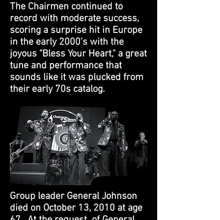
The Chairmen continued to
record with moderate success,
scoring a surprise hit in Europe
in the early 2000's with the
joyous "Bless Your Heart," a great
tune and performance that
sounds like it was plucked from
their early 70s catalog.
Group leader General Johnson
died on October 13, 2010 at age