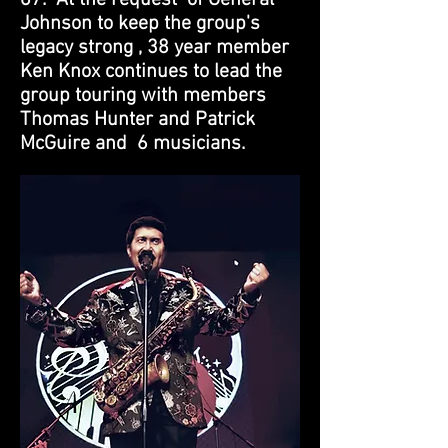
67. At the request of General
Johnson to keep the group's
legacy strong , 38 year member
Ken Knox continues to lead the
group touring with members
Thomas Hunter and Patrick
McGuire and 6 musicians.