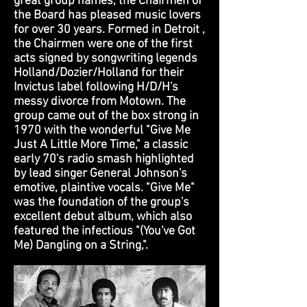
great group names, the Chairmen of
the Board has pleased music lovers
for over 30 years. Formed in Detroit ,
the Chairmen were one of the first
acts signed by songwriting legends
Holland/Dozier/Holland for their
Invictus label following H/D/H's
messy divorce from Motown. The
group came out of the box strong in
1970 with the wonderful "Give Me
Just A Little More Time," a classic
early 70's radio smash highlighted
by lead singer General Johnson's
emotive, plaintive vocals. "Give Me"
was the foundation of the group's
excellent debut album, which also
featured the infectious "(You've Got
Me) Dangling on a String,".