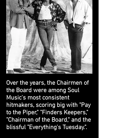
Over the years, the Chairmen of
the Board were among Soul
Music's most consistent
hitmakers, scoring big with "Pay
to the Piper," "Finders Keepers,"
"Chairman of the Board," and the
blissful "Everything's Tuesday.".