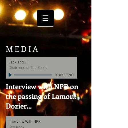
MEDIA
Jack and Jill
Chairmen of The Board
00:00
/
00:00
Interview with NPR on
the passing of Lamont
Dozier...
Interview With NPR
Ken Knox