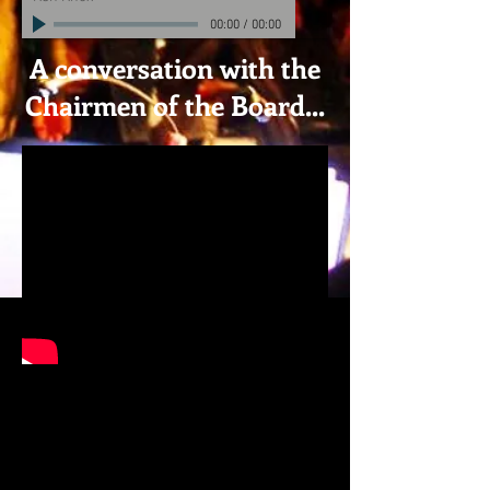
00:00
/
00:00
A conversation with the
Chairmen of the Board...
VIDEOS