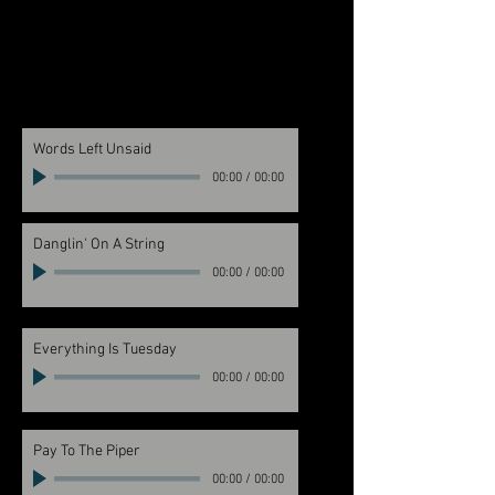
Words Left Unsaid
00:00
/
00:00
Danglin' On A String
00:00
/
00:00
Everything Is Tuesday
00:00
/
00:00
Pay To The Piper
00:00
/
00:00