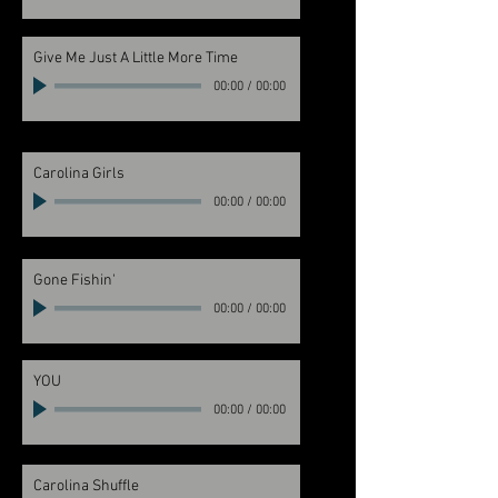
Give Me Just A Little More Time
00:00
/
00:00
Carolina Girls
00:00
/
00:00
Gone Fishin'
00:00
/
00:00
YOU
00:00
/
00:00
Carolina Shuffle