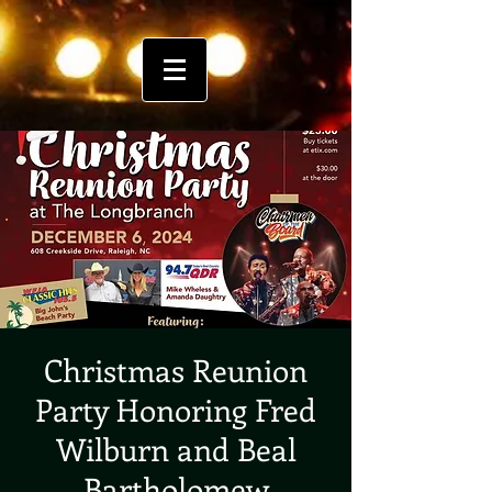
Christmas Reunion
Party Honoring Fred
Wilburn and Beal
Bartholomew