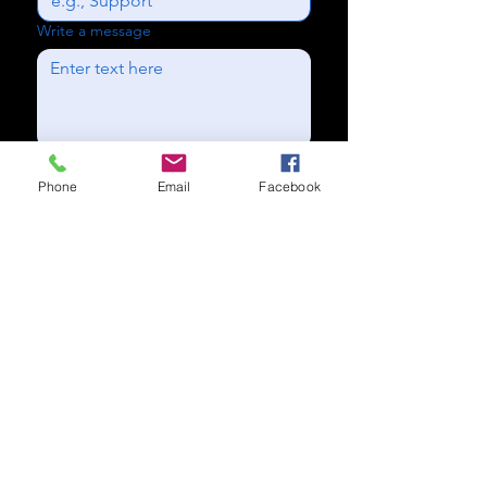
Write a message
Send
Phone
Email
Facebook
Subscribe to our newsletter for
updates
Subscribe Now
Call us:
(704) 995-1573
Charlotte, NC