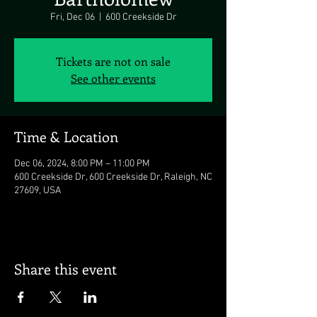
Fri, Dec 06
  |  
600 Creekside Dr
Tickets are not on sale
See other events
Time & Location
Dec 06, 2024, 8:00 PM – 11:00 PM
600 Creekside Dr, 600 Creekside Dr, Raleigh, NC
27609, USA
Share this event