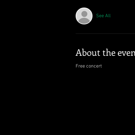
See All
About the even
Free concert