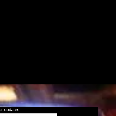
or updates