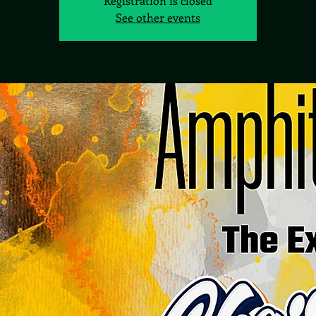
Registration is closed
See other events