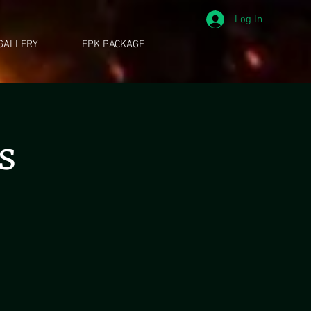
Log In
GALLERY
EPK PACKAGE
s