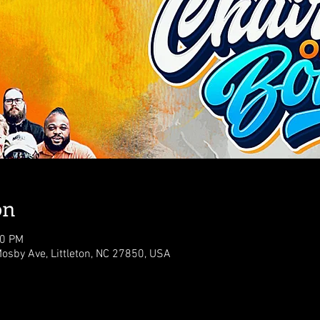
on
00 PM
osby Ave, Littleton, NC 27850, USA