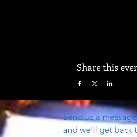
Share this eve
Send us a messag
and we’ll get back t