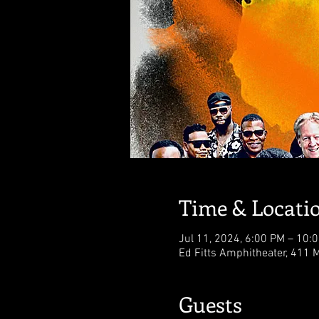
Time & Locati
Jul 11, 2024, 6:00 PM – 10:
Ed Fitts Amphitheater, 411 M
Guests