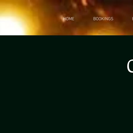
HOME
BOOKINGS