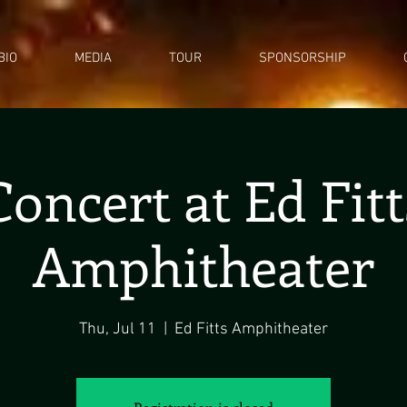
BIO
MEDIA
TOUR
SPONSORSHIP
Concert at Ed Fitt
Amphitheater
Thu, Jul 11
  |  
Ed Fitts Amphitheater