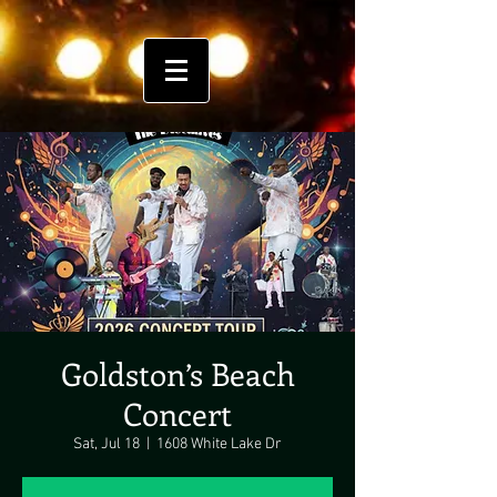
Goldston’s Beach
Concert
Sat, Jul 18
  |  
1608 White Lake Dr