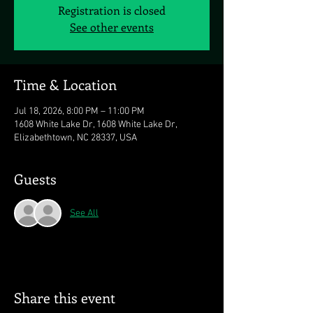
Registration is closed
See other events
Time & Location
Jul 18, 2026, 8:00 PM – 11:00 PM
1608 White Lake Dr, 1608 White Lake Dr,
Elizabethtown, NC 28337, USA
Guests
See All
Share this event