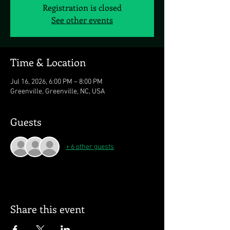
Registration is closed
See other events
Time & Location
Jul 16, 2026, 6:00 PM – 8:00 PM
Greenville, Greenville, NC, USA
Guests
+ 6 other guests
Share this event