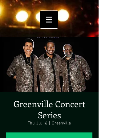
Greenville Concert
Series
Thu, Jul 16
  |  
Greenville