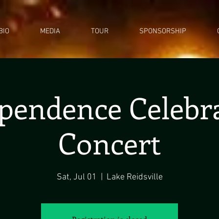
BIO
MEDIA
TOUR
SPONSORSHIP
pendence Celebr
Concert
Sat, Jul 01
  |  
Lake Reidsville