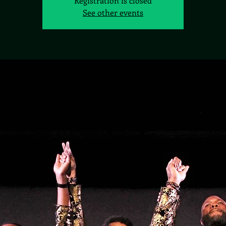
Registration is closed
See other events