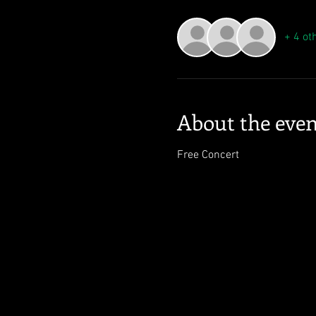
+ 4 ot
About the even
Free Concert