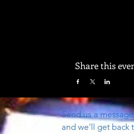
Share this eve
Send us a messag
and we’ll get back t