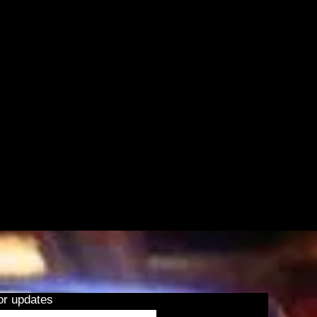
or updates