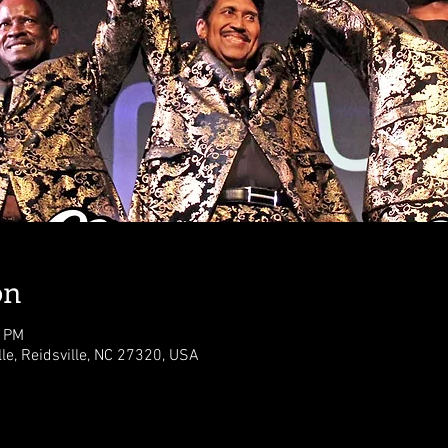
on
0 PM
lle, Reidsville, NC 27320, USA