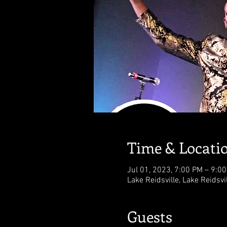
Time & Locati
Jul 01, 2023, 7:00 PM – 9:0
Lake Reidsville, Lake Reidsvi
Guests