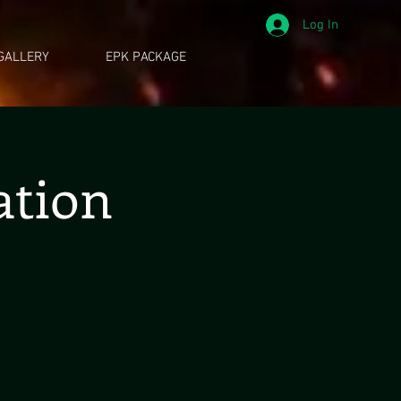
Log In
GALLERY
EPK PACKAGE
ation