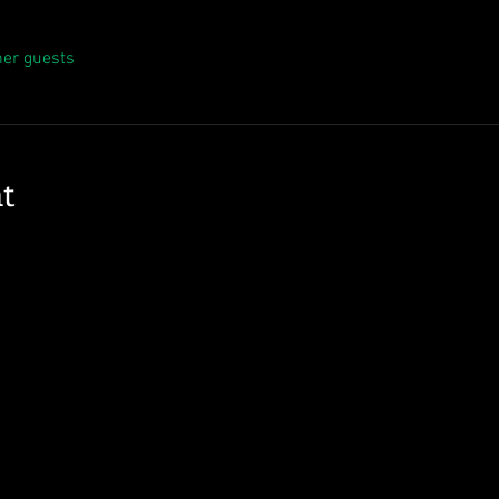
her guests
t