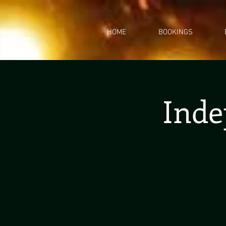
HOME
BOOKINGS
Inde