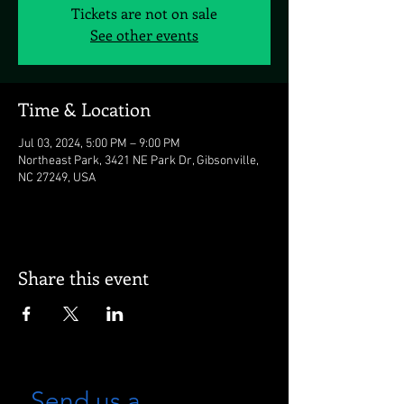
Tickets are not on sale
See other events
Time & Location
Jul 03, 2024, 5:00 PM – 9:00 PM
Northeast Park, 3421 NE Park Dr, Gibsonville,
NC 27249, USA
Share this event
Send us a 