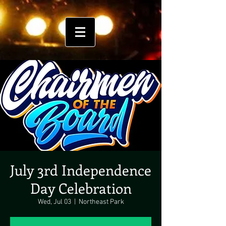
July 3rd Independence
Day Celebration
Wed, Jul 03
  |  
Northeast Park