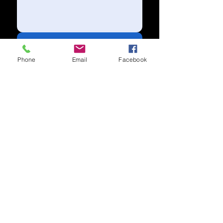
Send
Phone
Email
Facebook
Subscribe to our newsletter for
updates
Subscribe Now
Call us:
(704) 995-1573
Charlotte, NC
Accessibility Statement​
Privacy Policy