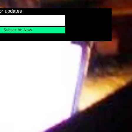
or updates
Subscribe Now