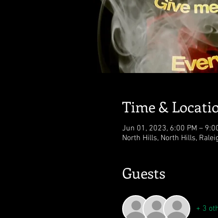
Time & Locati
Jun 01, 2023, 6:00 PM – 9:0
North Hills, North Hills, Rale
Guests
+ 3 ot