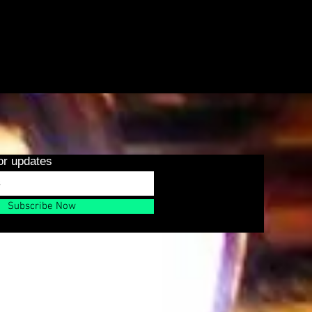
or updates
Subscribe Now