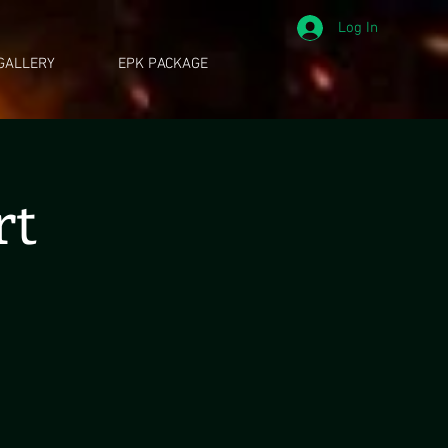
Log In
GALLERY
EPK PACKAGE
rt