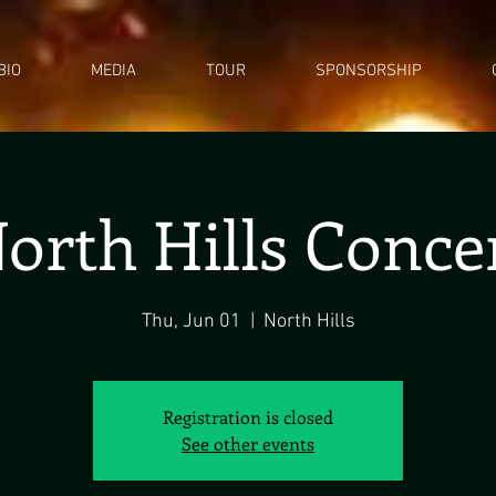
BIO
MEDIA
TOUR
SPONSORSHIP
orth Hills Conce
Thu, Jun 01
  |  
North Hills
Registration is closed
See other events