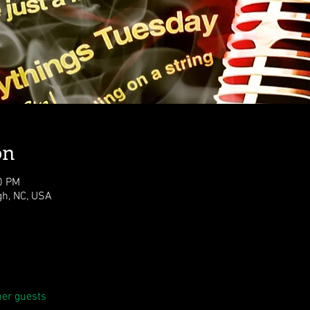
on
0 PM
igh, NC, USA
her guests