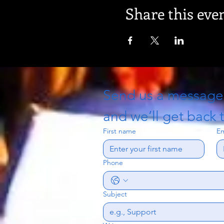
Share this eve
Send us a messag
and we’ll get back t
First name
Em
Phone
Subject