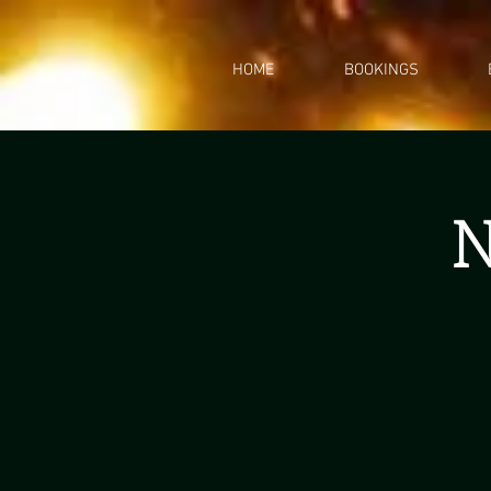
HOME
BOOKINGS
N