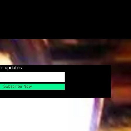
or updates
Subscribe Now