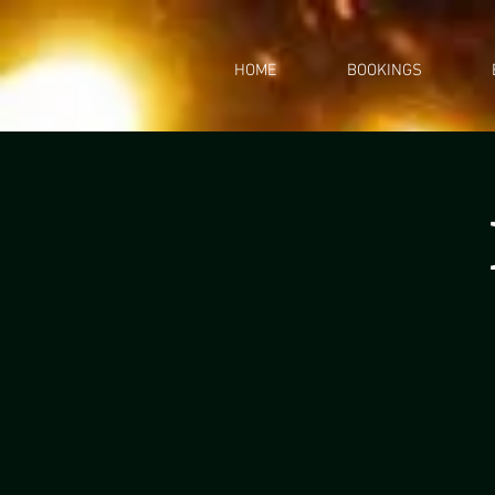
HOME
BOOKINGS