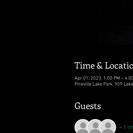
Time & Locati
Apr 01, 2023, 1:00 PM – 4:0
Pineville Lake Park, 909 Lak
Guests
+ 2 ot