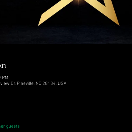
on
0 PM
eview Dr, Pineville, NC 28134, USA
her guests