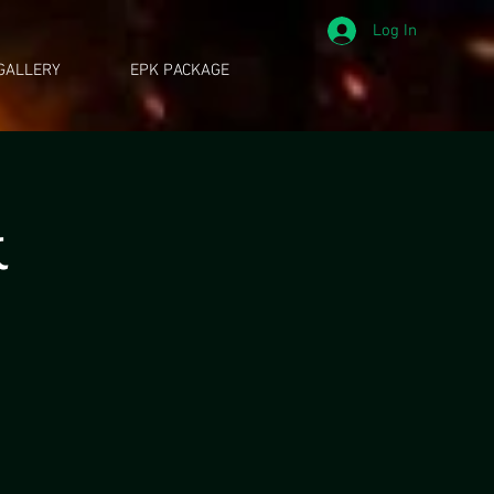
Log In
GALLERY
EPK PACKAGE
k