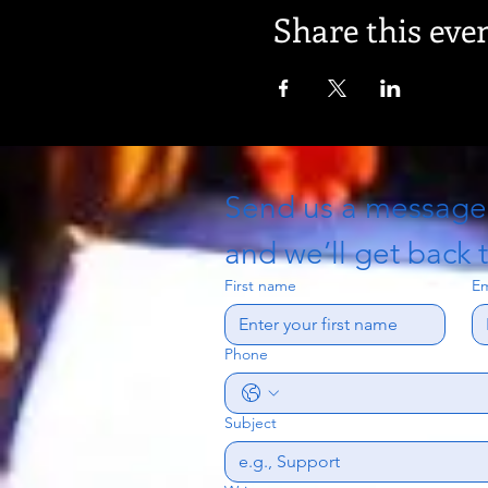
Share this eve
Send us a messag
and we’ll get back t
First name
Em
Phone
Subject