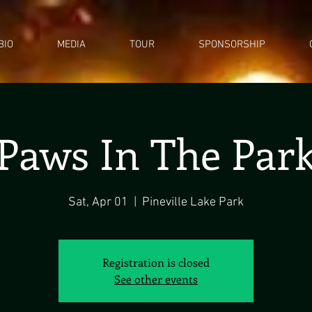
BIO
MEDIA
TOUR
SPONSORSHIP
Paws In The Par
Sat, Apr 01
  |  
Pineville Lake Park
Registration is closed
See other events