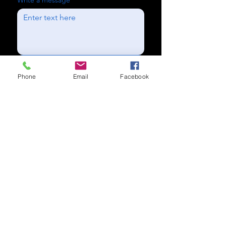
Write a message
Send
Phone
Email
Facebook
Subscribe to our newsletter for
updates
Subscribe Now
Call us:
(704) 995-1573
Charlotte, NC
Accessibility Statement​