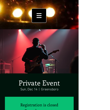
Private Event
Sun, Dec 14
  |  
Greensboro
Registration is closed