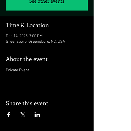
See other events
Time & Location
Dec 14, 2025, 7:00 PM
Greensboro, Greensboro, NC, USA
About the event
Private Event
Share this event