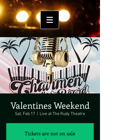
Valentines Weekend
Sat, Feb 17
  |  
Live at The Rudy Theatre
Tickets are not on sale