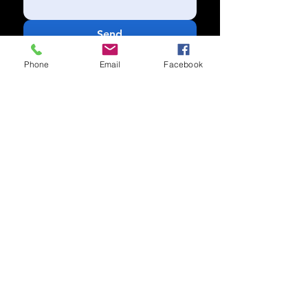
Send
Phone
Email
Facebook
Subscribe to our newsletter for
updates
Subscribe Now
Call us:
(704) 995-1573
Charlotte, NC
Accessibility Statement​
Privacy Policy
© 2025 by COTB