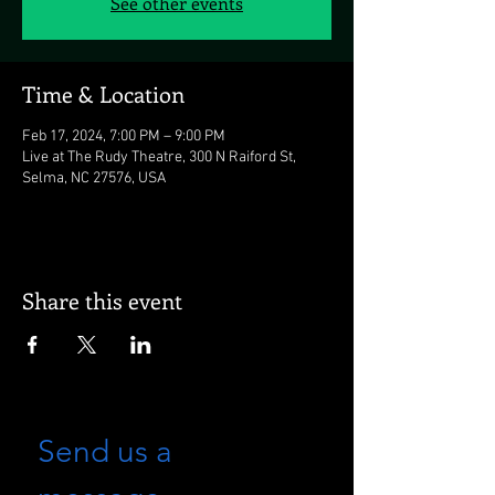
See other events
Time & Location
Feb 17, 2024, 7:00 PM – 9:00 PM
Live at The Rudy Theatre, 300 N Raiford St,
Selma, NC 27576, USA
Share this event
Send us a 