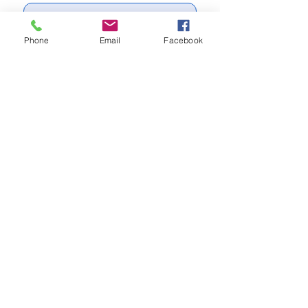
Write a message
Phone
Email
Facebook
Send
Subscribe to our newsletter for
updates
Subscribe Now
Call us:
(704) 995-1573