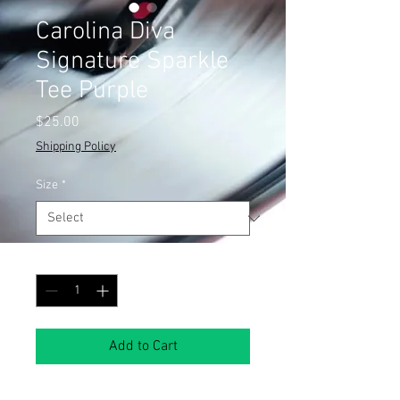
Carolina Diva
Signature Sparkle
Tee Purple
Price
$25.00
Shipping Policy
Size
*
Quantity
*
Add to Cart
Show off your Carolina pride with a 