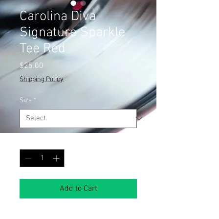
Carolina Diva
Signature Sparkle
Tee Red
Price
$25.00
Shipping Policy
Size
*
Quantity
*
Add to Cart
Show off your Southern sass in this 