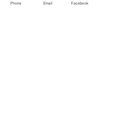
Phone
Email
Facebook
Send
Subscribe to our newsletter for
updates
Subscribe Now
Call us:
(704) 995-1573
Charlotte, NC
Accessibility Statement​